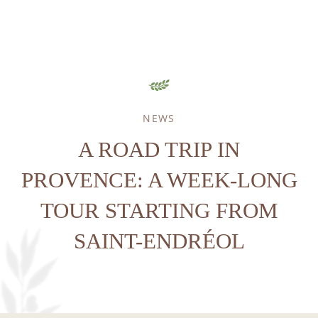
NEWS
HOME
A ROAD TRIP IN
ACCOMODATION
GOLF
PROVENCE: A WEEK-LONG
SPA & WELLNESS
TOUR STARTING FROM
SPORT & LEISURE
SAINT-ENDRÉOL
RESTAURANT
SEMINARS
ENVIRONMENT