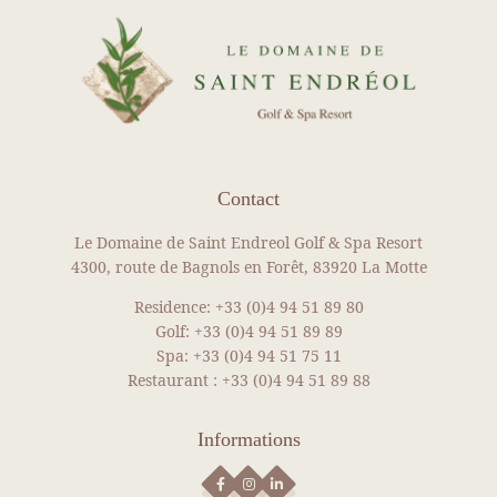
REAL ESTATE
Our packages
News
Gallery
Recruitment
Contact
Contact
BOOK YOUR ROOM
Le Domaine de Saint Endreol Golf & Spa Resort
BOOK YOUR RENTAL
4300, route de Bagnols en Forêt, 83920 La Motte
BOOK A GREEN FEE
Residence:
+33 (0)4 94 51 89 80
Golf:
+33 (0)4 94 51 89 89
DISCOVER OUR SHOP
Spa:
+33 (0)4 94 51 75 11
NEWS
Restaurant :
+33 (0)4 94 51 89 88
SEE MORE NEWS
Informations