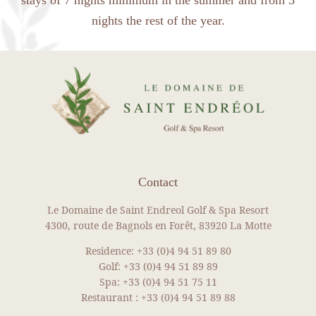
nights the rest of the year.
Contact
Le Domaine de Saint Endreol Golf & Spa Resort
4300, route de Bagnols en Forêt, 83920 La Motte
Residence:
+33 (0)4 94 51 89 80
Golf:
+33 (0)4 94 51 89 89
Spa:
+33 (0)4 94 51 75 11
Restaurant :
+33 (0)4 94 51 89 88