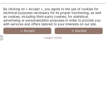
By clicking on « Accept », you agree to the use of cookies for
4300, route de Bagnols en Forêt - 83920 La Motte, France
technical purposes necessary for its proper functioning, as well
as cookies, including third-party cookies, for statistical,
Residence : +33 (0)4 94 51 89 80
-
Golf : +33 (0)4 94 51 89 89
-
advertising or personalization purposes in order to provide you
Spa : +33 (0)4 94 51 75 11
with services and offers tailored to your interests on our site.
✓ Accept
✗ Decline
Learn more