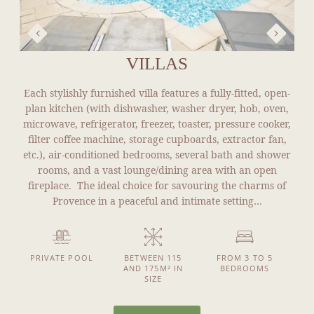
VILLAS
Each stylishly furnished villa features a fully-fitted, open-
plan kitchen (with dishwasher, washer dryer, hob, oven,
microwave, refrigerator, freezer, toaster, pressure cooker,
filter coffee machine, storage cupboards, extractor fan,
etc.), air-conditioned bedrooms, several bath and shower
rooms, and a vast lounge/dining area with an open
fireplace. The ideal choice for savouring the charms of
Provence in a peaceful and intimate setting…
PRIVATE POOL
BETWEEN 115
FROM 3 TO 5
AND 175M² IN
BEDROOMS
SIZE