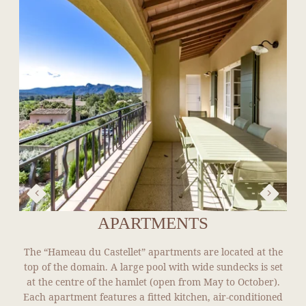
APARTMENTS
The “Hameau du Castellet” apartments are located at the
top of the domain. A large pool with wide sundecks is set
at the centre of the hamlet (open from May to October).
Each apartment features a fitted kitchen, air-conditioned