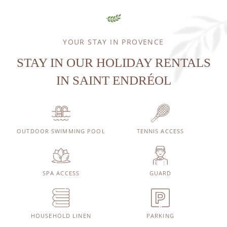
YOUR STAY IN PROVENCE
STAY IN OUR HOLIDAY RENTALS
IN SAINT ENDRÉOL
OUTDOOR SWIMMING POOL
TENNIS ACCESS
SPA ACCESS
GUARD
HOUSEHOLD LINEN
PARKING