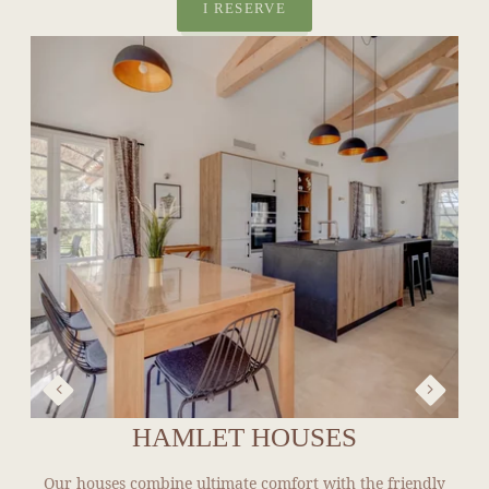
HAMLET HOUSES
Our houses combine ultimate comfort with the friendly