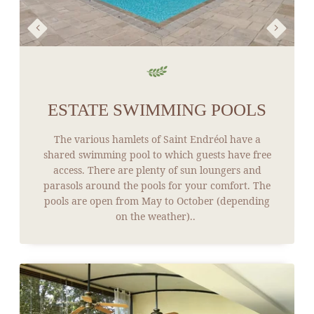
ESTATE SWIMMING POOLS
The various hamlets of Saint Endréol have a
shared swimming pool to which guests have free
access. There are plenty of sun loungers and
parasols around the pools for your comfort. The
pools are open from May to October (depending
on the weather)..