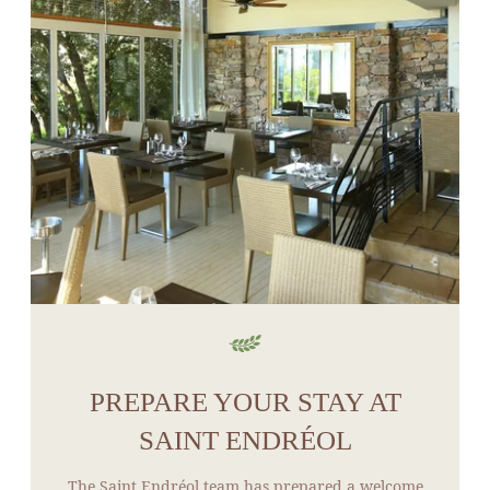
PREPARE YOUR STAY AT
SAINT ENDRÉOL
The Saint Endréol team has prepared a welcome