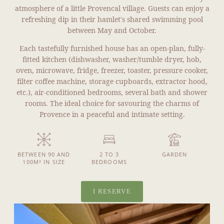
atmosphere of a little Provencal village. Guests can enjoy a
refreshing dip in their hamlet's shared swimming pool
between May and October.
Each tastefully furnished house has an open-plan, fully-
fitted kitchen (dishwasher, washer/tumble dryer, hob,
oven, microwave, fridge, freezer, toaster, pressure cooker,
filter coffee machine, storage cupboards, extractor hood,
etc.), air-conditioned bedrooms, several bath and shower
rooms. The ideal choice for savouring the charms of
Provence in a peaceful and intimate setting.
BETWEEN 90 AND
2 TO 3
GARDEN
100M² IN SIZE
BEDROOMS