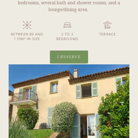
bedrooms, several bath and shower rooms, and a
lounge/dining area.
BETWEEN 80 AND
2 TO 3
TERRACE
110M² IN SIZE
BEDROOMS