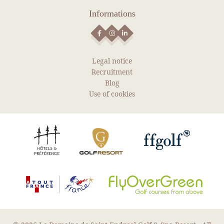
Informations
Legal notice
Recruitment
Blog
Use of cookies