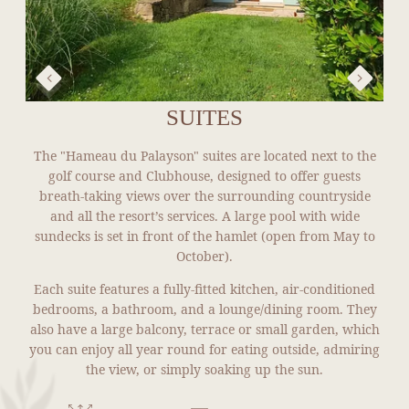
SUITES
The "Hameau du Palayson" suites are located next to the
golf course and Clubhouse, designed to offer guests
breath-taking views over the surrounding countryside
and all the resort’s services. A large pool with wide
sundecks is set in front of the hamlet (open from May to
October).
Each suite features a fully-fitted kitchen, air-conditioned
bedrooms, a bathroom, and a lounge/dining room. They
also have a large balcony, terrace or small garden, which
you can enjoy all year round for eating outside, admiring
the view, or simply soaking up the sun.