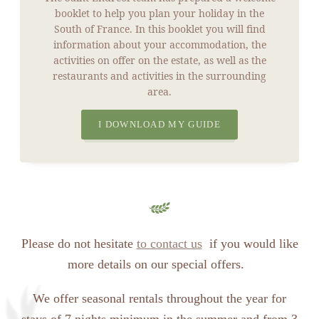
booklet to help you plan your holiday in the
South of France. In this booklet you will find
information about your accommodation, the
activities on offer on the estate, as well as the
restaurants and activities in the surrounding
area.
I DOWNLOAD MY GUIDE
Please do not hesitate
to contact us
if you would like
more details on our special offers.
We offer seasonal rentals throughout the year for
stays of 7 nights minimum in the summer and from 3