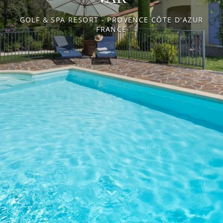
ENVIRONMENT
REAL ESTATE
GOLF & SPA RESORT - PROVENCE CÔTE D'AZUR
FRANCE
Our packages
News
Gallery
Recruitment
Contact
BOOK YOUR ROOM
BOOK YOUR RENTAL
BOOK A GREEN FEE
DISCOVER OUR SHOP