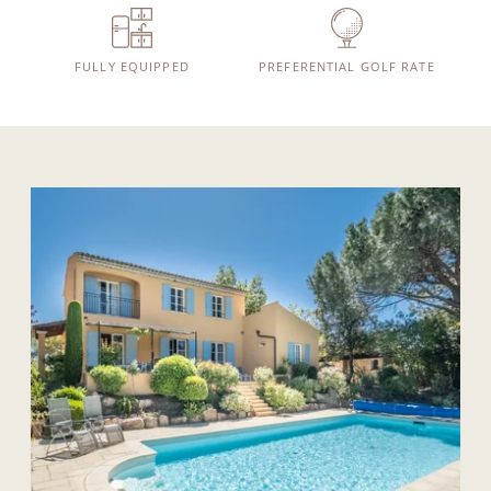
FULLY EQUIPPED
PREFERENTIAL GOLF RATE