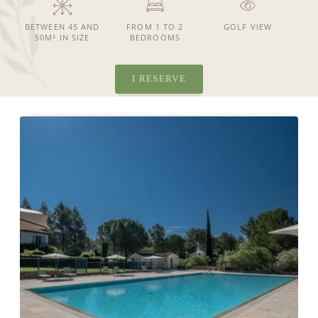
BETWEEN 45 AND
FROM 1 TO 2
GOLF VIEW
50M² IN SIZE
BEDROOMS
NEWS
SEE MORE NEWS