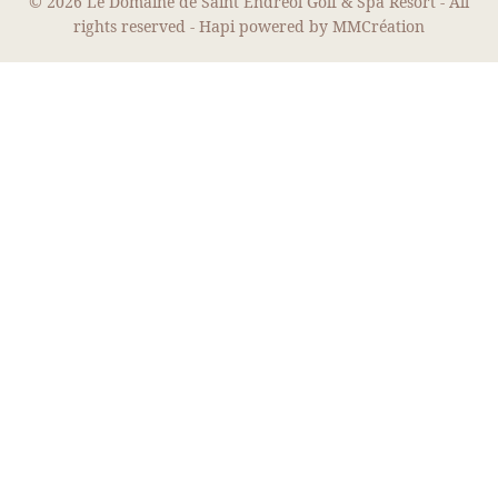
© 2026 Le Domaine de Saint Endreol Golf & Spa Resort - All
rights reserved -
Hapi
powered by
MMCréation