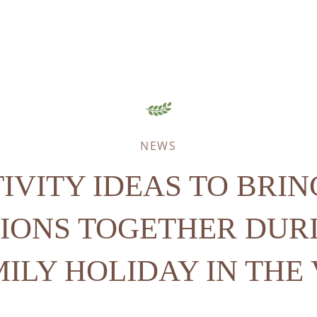
NEWS
TIVITY IDEAS TO BRIN
IONS TOGETHER DUR
ILY HOLIDAY IN THE