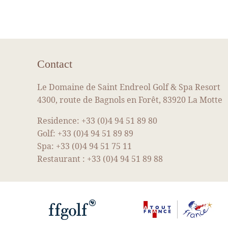
Contact
Le Domaine de Saint Endreol Golf & Spa Resort
4300, route de Bagnols en Forêt, 83920 La Motte
Residence:
+33 (0)4 94 51 89 80
Golf:
+33 (0)4 94 51 89 89
Spa:
+33 (0)4 94 51 75 11
Restaurant :
+33 (0)4 94 51 89 88