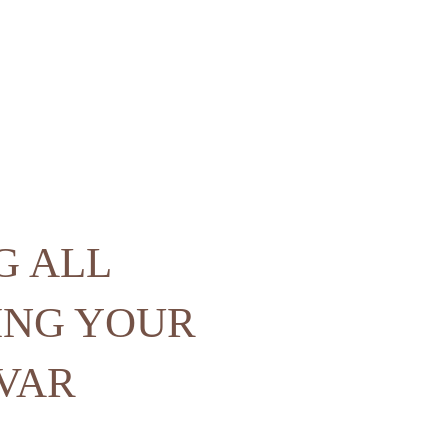
G ALL
ING YOUR
 VAR