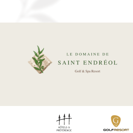
ENVIRONMENT
REAL ESTATE
Our packages
News
Gallery
Recruitment
Contact
BOOK YOUR ROOM
BOOK YOUR RENTAL
BOOK A GREEN FEE
DISCOVER OUR SHOP