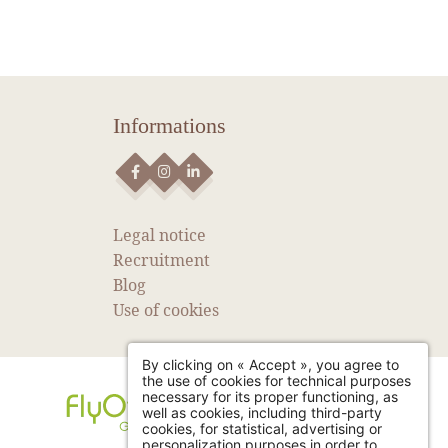
Informations
NEWS
SEE MORE NEWS
Legal notice
Recruitment
Blog
Use of cookies
By clicking on « Accept », you agree to
the use of cookies for technical purposes
necessary for its proper functioning, as
well as cookies, including third-party
cookies, for statistical, advertising or
personalization purposes in order to