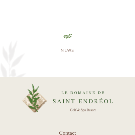
NEWS
HOME
ACCOMODATION
GOLF
SPA & WELLNESS
SPORT & LEISURE
RESTAURANT
SEMINARS
ENVIRONMENT
Contact
REAL ESTATE