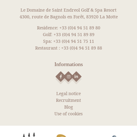
Our packages
Le Domaine de Saint Endreol Golf & Spa Resort
4300, route de Bagnols en Forêt, 83920 La Motte
News
Gallery
Residence:
+33 (0)4 94 51 89 80
Golf:
+33 (0)4 94 51 89 89
Recruitment
Spa:
+33 (0)4 94 51 75 11
Contact
Restaurant :
+33 (0)4 94 51 89 88
BOOK YOUR ROOM
NEWS
Informations
BOOK YOUR RENTAL
BOOK A GREEN FEE
SEE MORE NEWS
DISCOVER OUR SHOP
Legal notice
Recruitment
Blog
Use of cookies