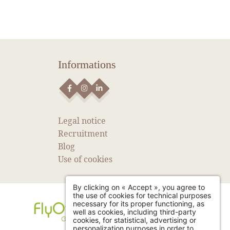
Informations
NEWS
SEE MORE NEWS
Legal notice
Recruitment
Blog
Use of cookies
By clicking on « Accept », you agree to
the use of cookies for technical purposes
necessary for its proper functioning, as
well as cookies, including third-party
cookies, for statistical, advertising or
personalization purposes in order to