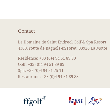
Contact
Le Domaine de Saint Endreol Golf & Spa Resort
4300, route de Bagnols en Forêt, 83920 La Motte
Residence:
+33 (0)4 94 51 89 80
Golf:
+33 (0)4 94 51 89 89
Spa:
+33 (0)4 94 51 75 11
Restaurant :
+33 (0)4 94 51 89 88