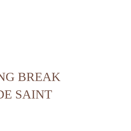
ING BREAK
DE SAINT