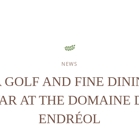
NEWS
 GOLF AND FINE DIN
VAR AT THE DOMAINE 
ENDRÉOL