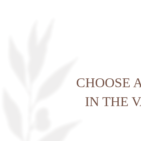
HOME
ACCOMODATION
CHOOSE A
GOLF
IN THE 
SPA & WELLNESS
SPORT & LEISURE
RESTAURANT
SEMINARS