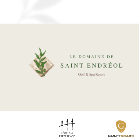
ENVIRONMENT
REAL ESTATE
Our packages
News
Gallery
Recruitment
Contact
BOOK YOUR ROOM
BOOK YOUR RENTAL
BOOK A GREEN FEE
DISCOVER OUR SHOP