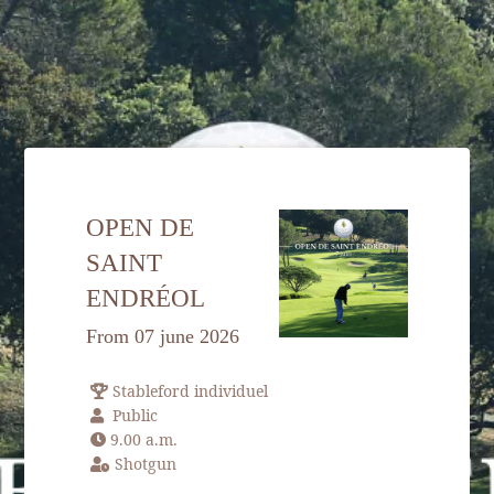
HOME
OPEN DE
ACCOMODATION
SAINT
GOLF
ENDRÉOL
SPA & WELLNESS
From 07 june 2026
SPORT & LEISURE
Stableford individuel
RESTAURANT
Public
SEMINARS
9.00 a.m.
Shotgun
ENVIRONMENT