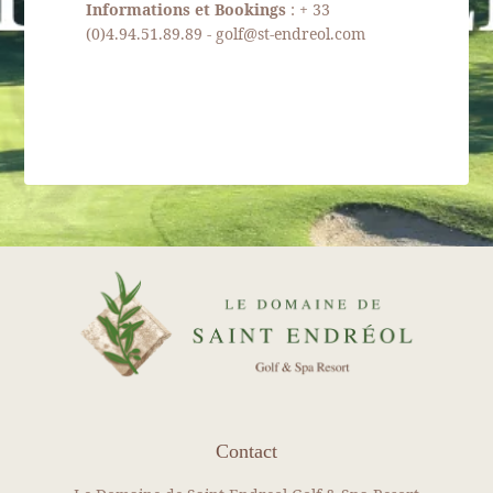
Informations et Bookings
: + 33
REAL ESTATE
(0)4.94.51.89.89 - golf@st-endreol.com
Our packages
News
Gallery
Recruitment
Contact
BOOK YOUR ROOM
BOOK YOUR RENTAL
BOOK A GREEN FEE
DISCOVER OUR SHOP
Contact