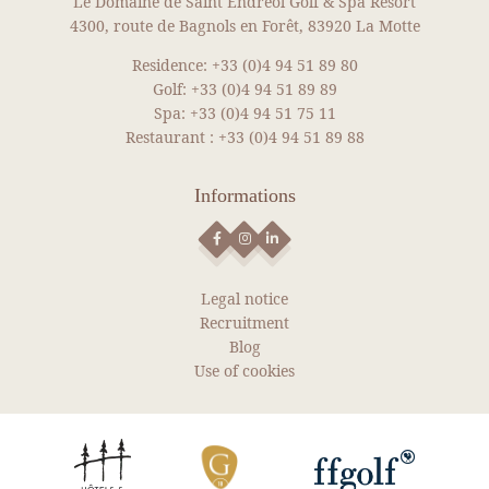
Le Domaine de Saint Endreol Golf & Spa Resort
NEWS
4300, route de Bagnols en Forêt, 83920 La Motte
Residence:
+33 (0)4 94 51 89 80
SEE MORE NEWS
Golf:
+33 (0)4 94 51 89 89
Spa:
+33 (0)4 94 51 75 11
Restaurant :
+33 (0)4 94 51 89 88
Informations
Legal notice
Recruitment
Blog
Use of cookies